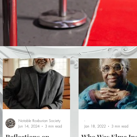
Notable Roxburian Society
-
Jun 14, 2024
3 min read
Jan 18, 2022
3 min read