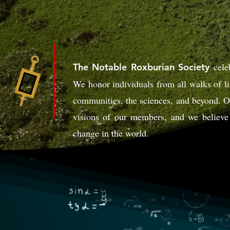
cele
The Notable Roxburian Society
We honor individuals from all walks of li
communities, the sciences, and beyond. Ou
visions of our members, and we believe 
change in the world.