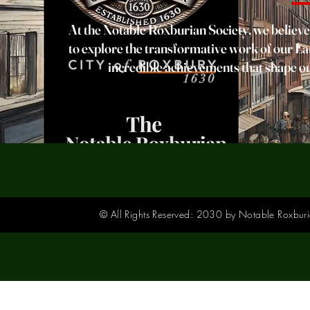
At the Notable Roxburian Society, we believe 
to explore the transformative work of our Lau
incredible achievements that shape ou
© All Rights Reserved: 2030 by Notable Roxburia