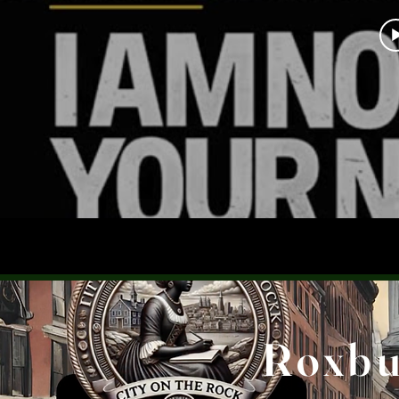
Roxbur