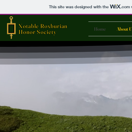
This site was designed with the
.com
w
Notable Roxburian
Home
About U
Honor Society